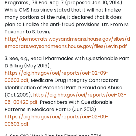
Programs , 79 Fed. Reg. 7 (proposed Jan. 10, 2014).
While CMS has since stated that it will not finalize
many portions of the rule, it declared that it does
plan to finalize the anti-fraud provisions. Ltr. From M.
Tavener to S. Levin,
http://democrats.waysandmeans.house.gov/sites/d
emocrats.waysandmeans.house.gov/files/Levin.pdf
3. See, e.g., Retail Pharmacies with Questionable Part
D Billing (May 2013) ̧
https://oig.hhs.gov/oei/reports/oei-02-09-
00603.pdf
; Medicare Drug Integrity Contractors’
Identification of Potential Part D Fraud and Abuse
(Oct 2009),
http://oig.hhs.gov/oei/reports/oei-03-
08-00420.pdf
; Prescribers With Questionable
Patterns in Medicare Part D (Jun 2013)
https://oig.hhs.gov/oei/reports/oei-02-09-
00603.pdf.