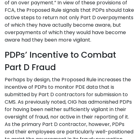
of an over payment.” In view of these provisions of
FCA, the Proposed Rule signals that PDPs should take
active steps to return not only Part D overpayments
of which they have actually become aware, but
overpayments of which they would have become
aware had they been more vigilant.
PDPs’ Incentive to Combat
Part D Fraud
Perhaps by design, the Proposed Rule increases the
incentive of PDPs to monitor PDE data that is
submitted by Part D contractors for submission to
CMS. As previously noted, OIG has admonished PDPs
for having been neither sufficiently vigilant in their
oversight of fraud, nor active in their reporting of it.
As the primary Part D contractor, however, PDPs
and their employees are particularly well-positioned