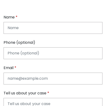
Name
Phone (optional)
Email
Tell us about your case