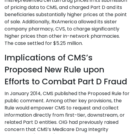
misrepresented certain drug prices in its submission
of pricing data to CMS, and charged Part D and its
beneficiaries substantially higher prices at the point
of sale. Additionally, RxAmerica allowed its sister
company pharmacy, CVS, to charge significantly
higher prices than other in-network pharmacies.
The case settled for $5.25 million.
Implications of CMS’s
Proposed New Rule upon
Efforts to Combat Part D Fraud
In January 2014, CMS published the Proposed Rule for
public comment. Among other key provisions, the
Rule would empower CMS to request and collect
information directly from first-tier, downstream, or
related Part D entities. OIG had previously raised
concern that CMS’s Medicare Drug Integrity