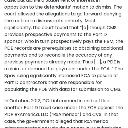
case, but did file a Statement of Interest in
opposition to the defendants’ motion to dismiss. The
court allowed the allegations to go forward, denying
the motion to dismiss in its entirety. Most
significantly, the court found that “[a]lthough CMS
provides prospective payments to the Part D
sponsor, who in turn prospectively pays the PBM, the
PDE records are prerequisites to obtaining additional
payments and to reconcile the accuracy of any
previous payments already made. Thus [....], a PDE is
a claim or demand for payment under the FCA .” The
Spay ruling significantly increased FCA exposure of
Part D contractors that are responsible for
populating the PDE with data for submission to CMS.
In October, 2012, DOJ intervened in and settled
another Part D fraud case under the FCA against the
PDP RxAmerica, LLC (“RxAmerica”) and CVS. In that
case, the government alleged that RxAmerica