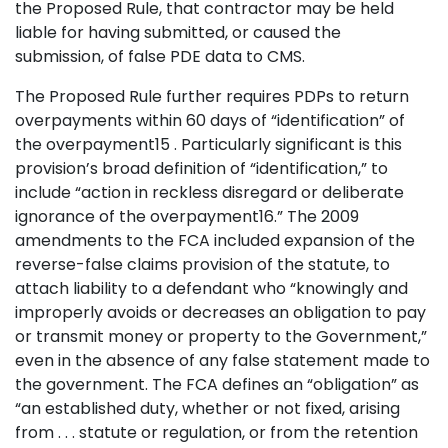
the Proposed Rule, that contractor may be held
liable for having submitted, or caused the
submission, of false PDE data to CMS.
The Proposed Rule further requires PDPs to return
overpayments within 60 days of “identification” of
the overpayment15 . Particularly significant is this
provision’s broad definition of “identification,” to
include “action in reckless disregard or deliberate
ignorance of the overpayment16.” The 2009
amendments to the FCA included expansion of the
reverse-false claims provision of the statute, to
attach liability to a defendant who “knowingly and
improperly avoids or decreases an obligation to pay
or transmit money or property to the Government,”
even in the absence of any false statement made to
the government. The FCA defines an “obligation” as
“an established duty, whether or not fixed, arising
from . . . statute or regulation, or from the retention