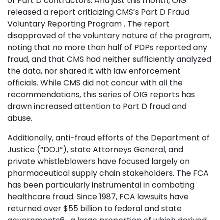
of Part D contractors. And just this month, OIG
released a report criticizing CMS’s Part D Fraud
Voluntary Reporting Program . The report
disapproved of the voluntary nature of the program,
noting that no more than half of PDPs reported any
fraud, and that CMS had neither sufficiently analyzed
the data, nor shared it with law enforcement
officials. While CMS did not concur with all the
recommendations, this series of OIG reports has
drawn increased attention to Part D fraud and
abuse.
Additionally, anti-fraud efforts of the Department of
Justice (“DOJ”), state Attorneys General, and
private whistleblowers have focused largely on
pharmaceutical supply chain stakeholders. The FCA
has been particularly instrumental in combating
healthcare fraud. Since 1987, FCA lawsuits have
returned over $55 billion to federal and state