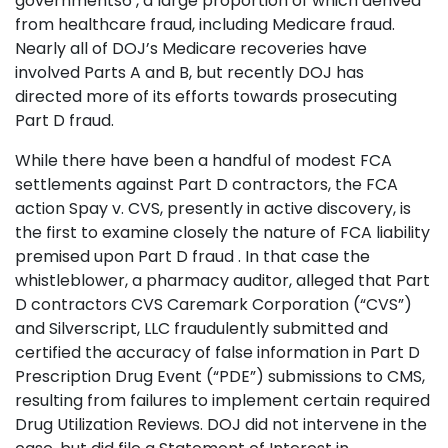
governments6 , a large proportion of which derived
from healthcare fraud, including Medicare fraud.
Nearly all of DOJ’s Medicare recoveries have
involved Parts A and B, but recently DOJ has
directed more of its efforts towards prosecuting
Part D fraud.
While there have been a handful of modest FCA
settlements against Part D contractors, the FCA
action Spay v. CVS, presently in active discovery, is
the first to examine closely the nature of FCA liability
premised upon Part D fraud . In that case the
whistleblower, a pharmacy auditor, alleged that Part
D contractors CVS Caremark Corporation (“CVS”)
and Silverscript, LLC fraudulently submitted and
certified the accuracy of false information in Part D
Prescription Drug Event (“PDE”) submissions to CMS,
resulting from failures to implement certain required
Drug Utilization Reviews. DOJ did not intervene in the