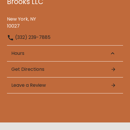
Brooks LLC
New York, NY
10027
(332) 239-7885
Hours
Get Directions
Leave a Review