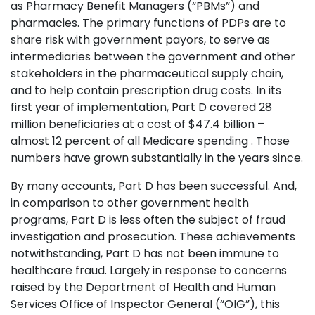
as Pharmacy Benefit Managers (“PBMs”) and
pharmacies. The primary functions of PDPs are to
share risk with government payors, to serve as
intermediaries between the government and other
stakeholders in the pharmaceutical supply chain,
and to help contain prescription drug costs. In its
first year of implementation, Part D covered 28
million beneficiaries at a cost of $47.4 billion –
almost 12 percent of all Medicare spending . Those
numbers have grown substantially in the years since.
By many accounts, Part D has been successful. And,
in comparison to other government health
programs, Part D is less often the subject of fraud
investigation and prosecution. These achievements
notwithstanding, Part D has not been immune to
healthcare fraud. Largely in response to concerns
raised by the Department of Health and Human
Services Office of Inspector General (“OIG”), this