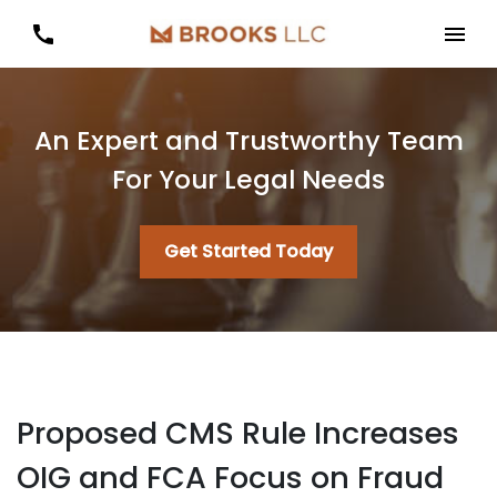
An Expert and Trustworthy Team
For Your Legal Needs
Get Started Today
Proposed CMS Rule Increases
OIG and FCA Focus on Fraud