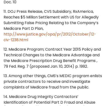
Doc. 10
11. DOJ Press Release, CVS Subsidiary, RxAmerica,
Reaches $5 Million Settlement with US for Allegedly
Submitting False Pricing Relating to the Company’s
Medicare Part D Plan,
http://www.justice.gov/opa/pr/2012/October/12-
civ-1238.html
12. Medicare Program; Contract Year 2015 Policy and
Technical Changes to the Medicare Advantage and
the Medicare Prescription Drug Benefit Programs ,
79 Fed. Reg. 7 (proposed Jan. 10, 2014) p. 1992.
13. Among other things, CMS’s MEDIC program enlists
private contractors to receive and investigate
complaints of Medicare fraud from the public.
14. Medicare Drug Integrity Contractors’
Identification of Potential Part D Fraud and Abuse