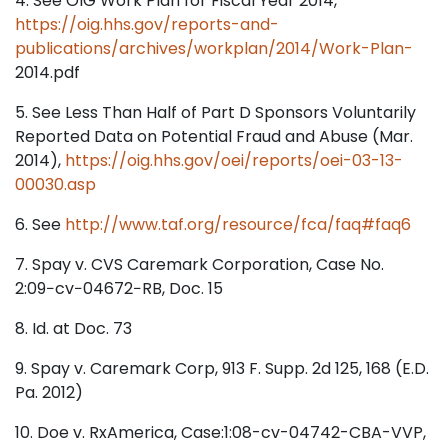
4. See OIG Work Plan for Fiscal Year 2014,
https://oig.hhs.gov/reports-and-
publications/archives/workplan/2014/Work-Plan-
2014.pdf
5. See Less Than Half of Part D Sponsors Voluntarily
Reported Data on Potential Fraud and Abuse (Mar.
2014),
https://oig.hhs.gov/oei/reports/oei-03-13-
00030.asp
6. See
http://www.taf.org/resource/fca/faq#faq6
7. Spay v. CVS Caremark Corporation, Case No.
2:09−cv−04672−RB, Doc. 15
8. Id. at Doc. 73
9. Spay v. Caremark Corp, 913 F. Supp. 2d 125, 168 (E.D.
Pa. 2012)
10. Doe v. RxAmerica, Case:1:08-cv-04742-CBA-VVP,