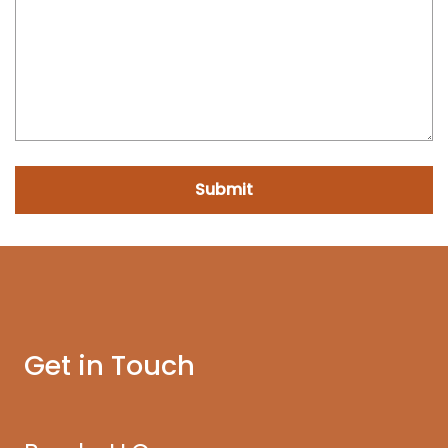
Submit
Get in Touch