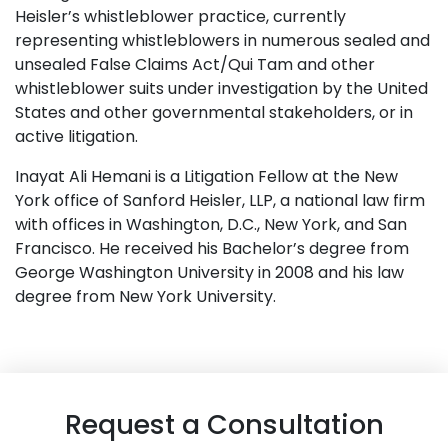
Heisler’s whistleblower practice, currently
representing whistleblowers in numerous sealed and
unsealed False Claims Act/Qui Tam and other
whistleblower suits under investigation by the United
States and other governmental stakeholders, or in
active litigation.
Inayat Ali Hemani is a Litigation Fellow at the New
York office of Sanford Heisler, LLP, a national law firm
with offices in Washington, D.C., New York, and San
Francisco. He received his Bachelor’s degree from
George Washington University in 2008 and his law
degree from New York University.
Request a Consultation