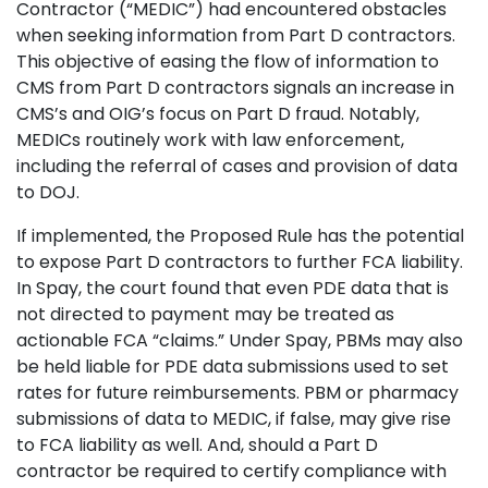
Contractor (“MEDIC”) had encountered obstacles
when seeking information from Part D contractors.
This objective of easing the flow of information to
CMS from Part D contractors signals an increase in
CMS’s and OIG’s focus on Part D fraud. Notably,
MEDICs routinely work with law enforcement,
including the referral of cases and provision of data
to DOJ.
If implemented, the Proposed Rule has the potential
to expose Part D contractors to further FCA liability.
In Spay, the court found that even PDE data that is
not directed to payment may be treated as
actionable FCA “claims.” Under Spay, PBMs may also
be held liable for PDE data submissions used to set
rates for future reimbursements. PBM or pharmacy
submissions of data to MEDIC, if false, may give rise
to FCA liability as well. And, should a Part D
contractor be required to certify compliance with