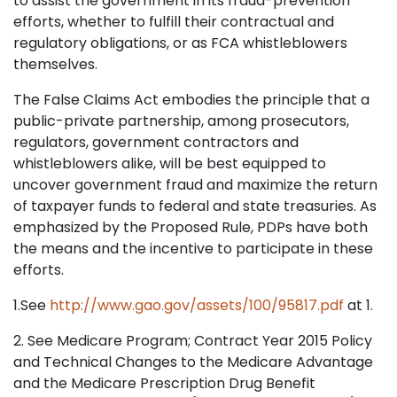
to assist the government in its fraud-prevention
efforts, whether to fulfill their contractual and
regulatory obligations, or as FCA whistleblowers
themselves.
The False Claims Act embodies the principle that a
public-private partnership, among prosecutors,
regulators, government contractors and
whistleblowers alike, will be best equipped to
uncover government fraud and maximize the return
of taxpayer funds to federal and state treasuries. As
emphasized by the Proposed Rule, PDPs have both
the means and the incentive to participate in these
efforts.
1.See
http://www.gao.gov/assets/100/95817.pdf
at 1.
2. See Medicare Program; Contract Year 2015 Policy
and Technical Changes to the Medicare Advantage
and the Medicare Prescription Drug Benefit