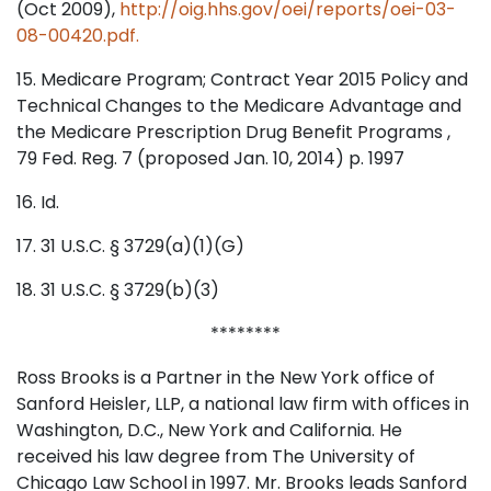
(Oct 2009),
http://oig.hhs.gov/oei/reports/oei-03-
08-00420.pdf.
15. Medicare Program; Contract Year 2015 Policy and
Technical Changes to the Medicare Advantage and
the Medicare Prescription Drug Benefit Programs ,
79 Fed. Reg. 7 (proposed Jan. 10, 2014) p. 1997
16. Id.
17. 31 U.S.C. § 3729(a)(1)(G)
18. 31 U.S.C. § 3729(b)(3)
********
Ross Brooks is a Partner in the New York office of
Sanford Heisler, LLP, a national law firm with offices in
Washington, D.C., New York and California. He
received his law degree from The University of
Chicago Law School in 1997. Mr. Brooks leads Sanford