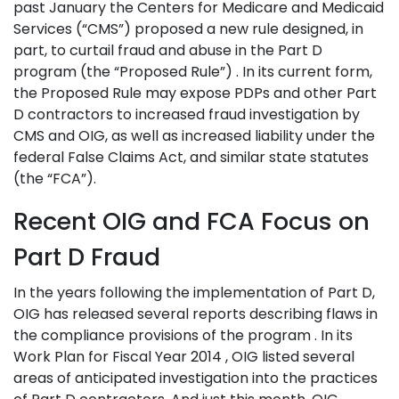
past January the Centers for Medicare and Medicaid
Services (“CMS”) proposed a new rule designed, in
part, to curtail fraud and abuse in the Part D
program (the “Proposed Rule”) . In its current form,
the Proposed Rule may expose PDPs and other Part
D contractors to increased fraud investigation by
CMS and OIG, as well as increased liability under the
federal False Claims Act, and similar state statutes
(the “FCA”).
Recent OIG and FCA Focus on
Part D Fraud
In the years following the implementation of Part D,
OIG has released several reports describing flaws in
the compliance provisions of the program . In its
Work Plan for Fiscal Year 2014 , OIG listed several
areas of anticipated investigation into the practices