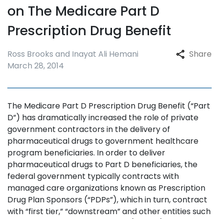
on The Medicare Part D
Prescription Drug Benefit
Ross Brooks and Inayat Ali Hemani
Share
March 28, 2014
The Medicare Part D Prescription Drug Benefit (“Part
D”) has dramatically increased the role of private
government contractors in the delivery of
pharmaceutical drugs to government healthcare
program beneficiaries. In order to deliver
pharmaceutical drugs to Part D beneficiaries, the
federal government typically contracts with
managed care organizations known as Prescription
Drug Plan Sponsors (“PDPs”), which in turn, contract
with “first tier,” “downstream” and other entities such